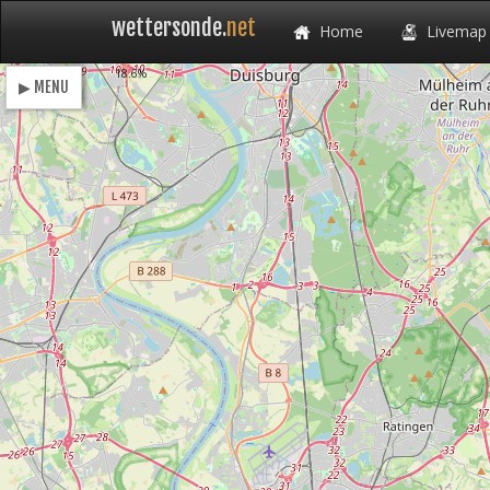
wettersonde.
net
Home
Livemap
Loading
18.6%
▶ MENU