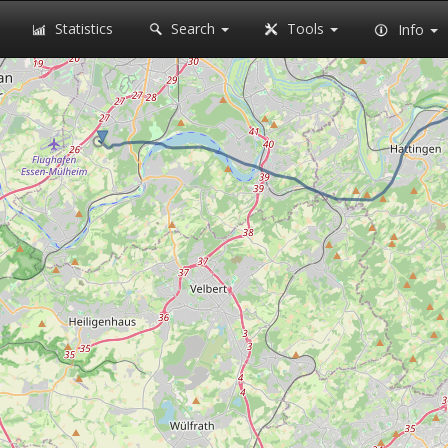
Statistics
Search
Tools
Info