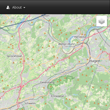
About