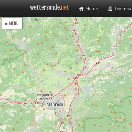
wettersonde.
net
Home
Livemap
Loading
4.2%
▶ MENU