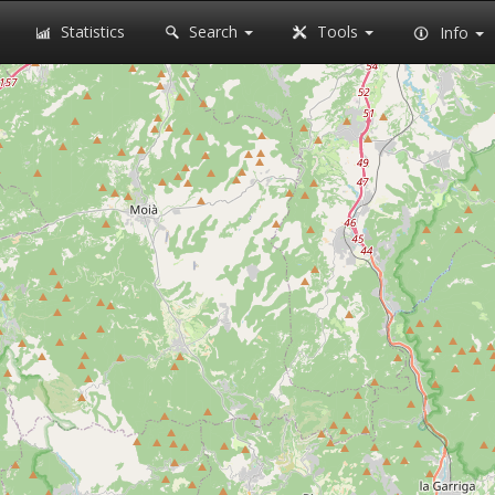
Statistics
Search
Tools
Info