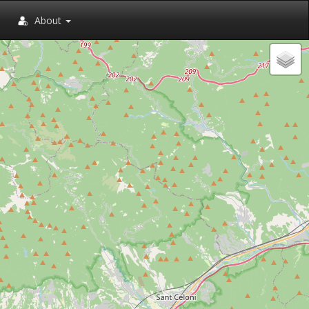
About