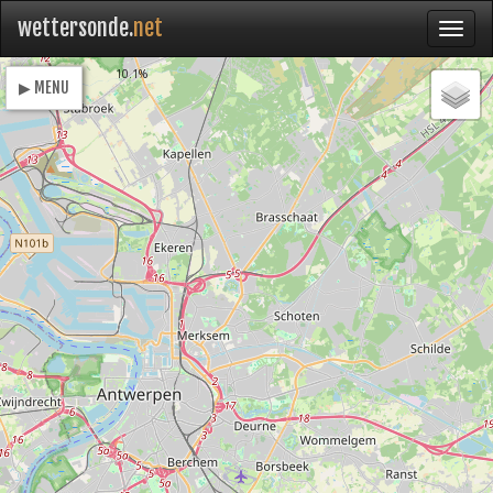
wettersonde.
net
Loading
10.1%
▶ MENU