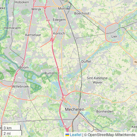
3 km
2 mi
Leaflet
|
© OpenStreetMap-Mitwirkende