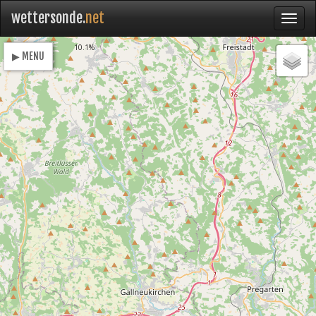
wettersonde.
net
Loading
10.1%
▶ MENU