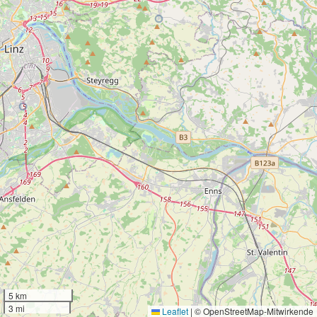
5 km
3 mi
Leaflet
|
© OpenStreetMap-Mitwirkende