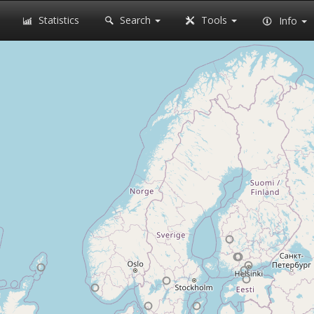
Statistics
Search
Tools
Info