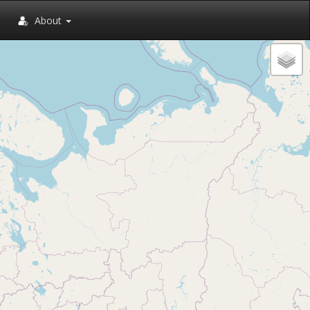
About