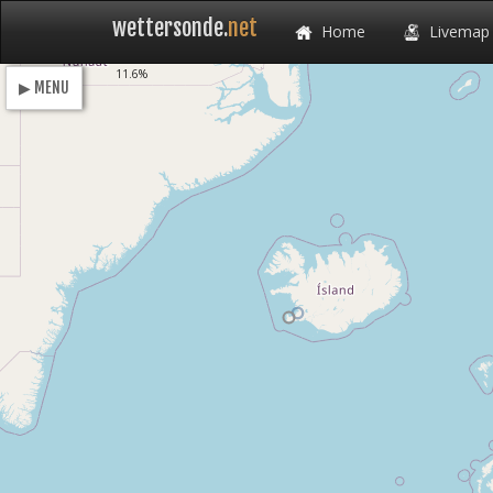
wettersonde.
net
Home
Livemap
Loading
11.6%
▶ MENU