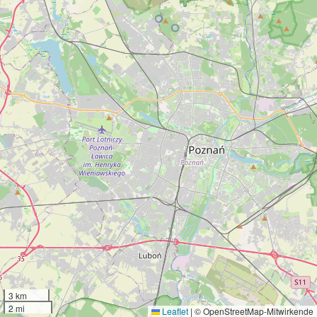
3 km
2 mi
Leaflet
|
© OpenStreetMap-Mitwirkende