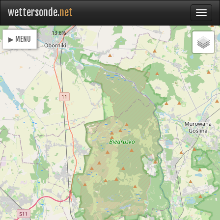
wettersonde.
net
Loading
13.6%
▶ MENU