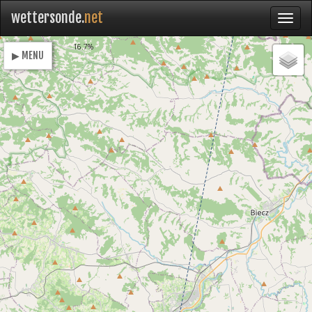
wettersonde.
net
Loading
16.7%
▶ MENU