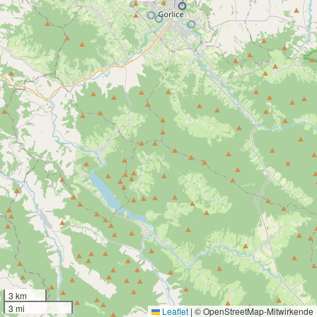
3 km
3 mi
Leaflet
|
© OpenStreetMap-Mitwirkende