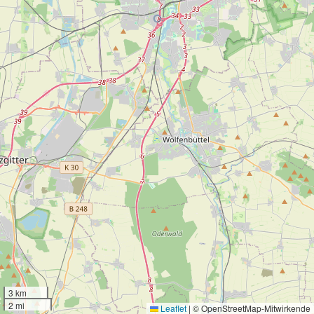
3 km
2 mi
Leaflet
|
© OpenStreetMap-Mitwirkende