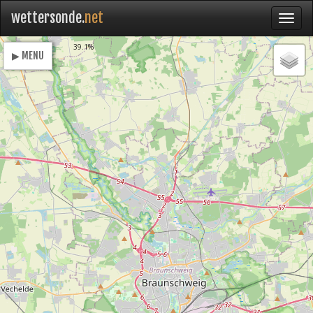
wettersonde.
net
Loading
39.1%
▶ MENU