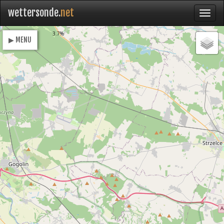
wettersonde.
net
Loading
3.7%
▶ MENU