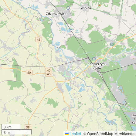
3 km
3 mi
Leaflet
|
© OpenStreetMap-Mitwirkende