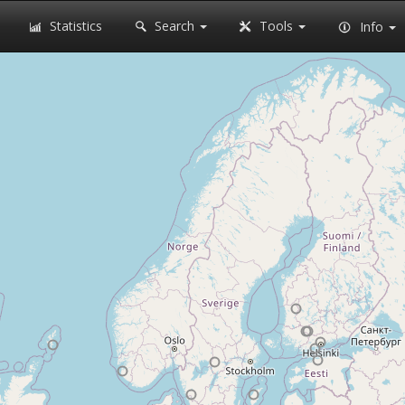
Statistics
Search
Tools
Info