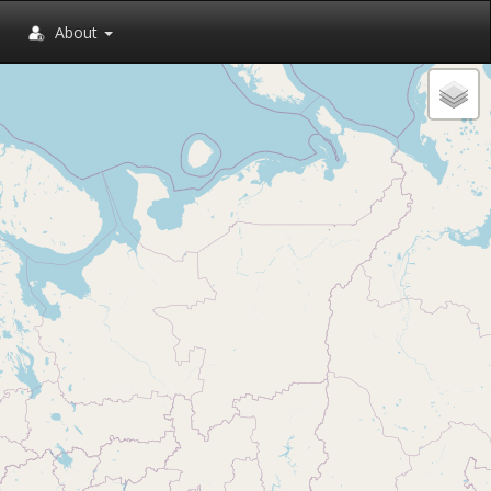
About