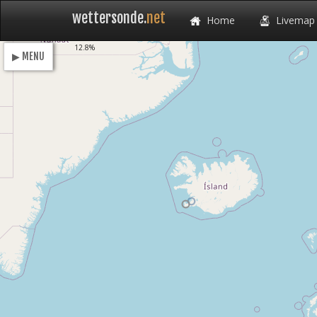
wettersonde.
net
Home
Livemap
Loading
12.8%
▶ MENU