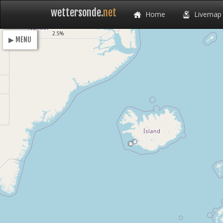
wettersonde.
net
Home
Livemap
Loading
2.5%
▶ MENU