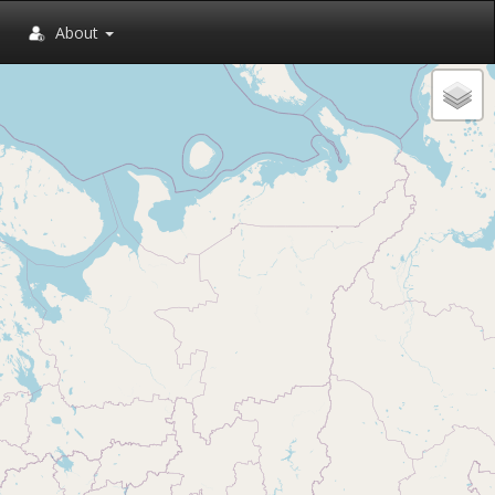
About