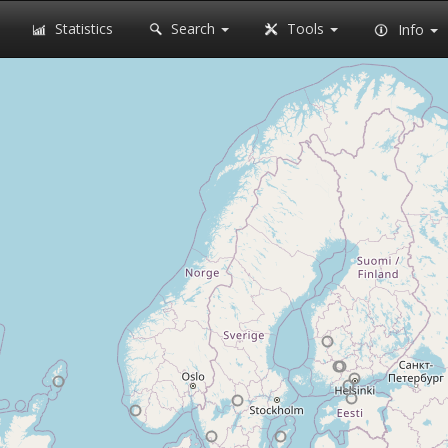
Statistics
Search
Tools
Info