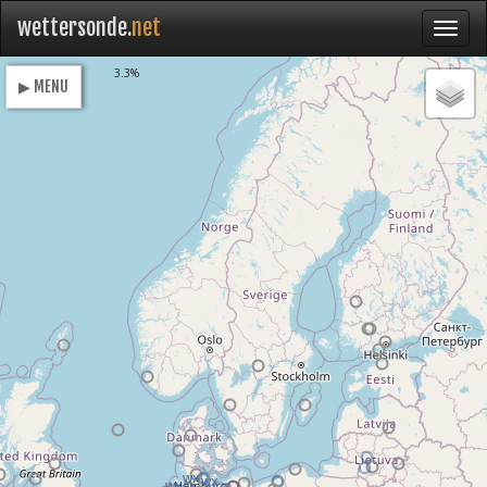
wettersonde.
net
Loading
3.3%
▶ MENU