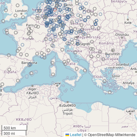
500 km
300 mi
Leaflet
|
© OpenStreetMap-Mitwirkende