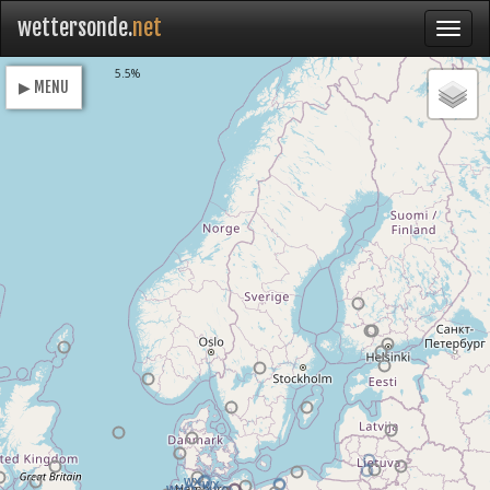
wettersonde.
net
Loading
5.5%
▶ MENU