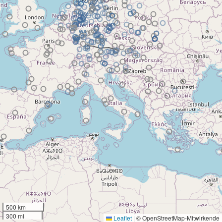
500 km
300 mi
Leaflet
|
© OpenStreetMap-Mitwirkende