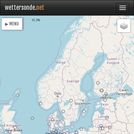
wettersonde.
net
Loading
10.3%
▶ MENU