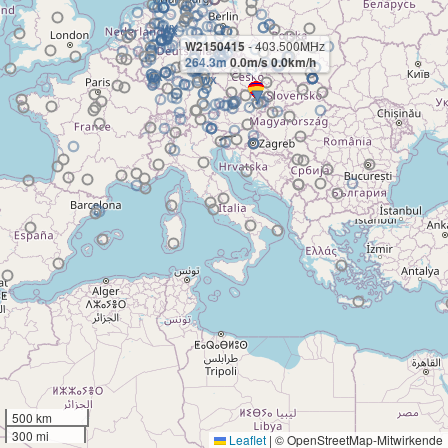
W2150415
- 403.500MHz
264.3m
0.0m/s 0.0km/h
500 km
300 mi
Leaflet
|
© OpenStreetMap-Mitwirkende