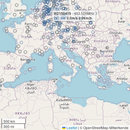
W2150415
- 403.500MHz
267.6m
0.0m/s 0.0km/h
500 km
300 mi
Leaflet
|
© OpenStreetMap-Mitwirkende