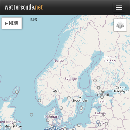
wettersonde.
net
Loading
9.6%
▶ MENU