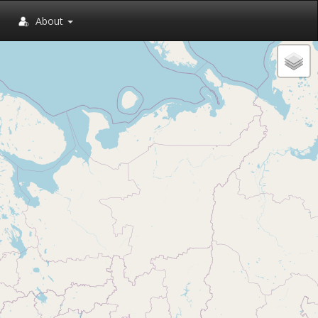
About