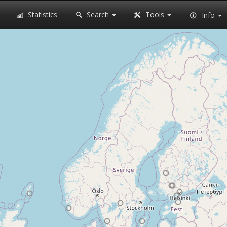
Statistics
Search
Tools
Info