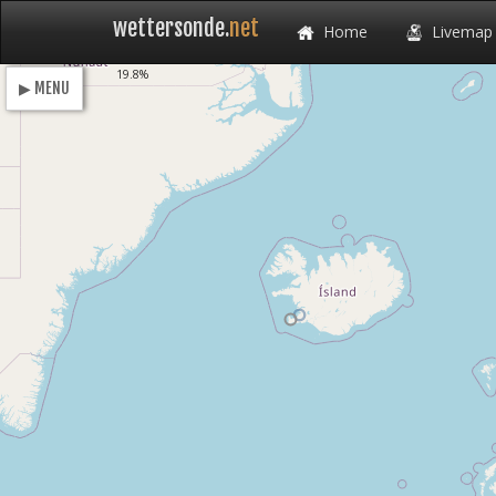
wettersonde.
net
Home
Livemap
Loading
19.8%
▶ MENU