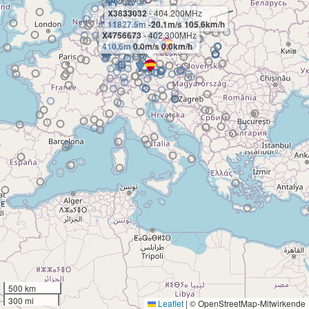
X3833032
- 404.200MHz
11827.5m
-20.1m/s 105.6km/h
X4756673
- 402.300MHz
410.6m
0.0m/s 0.0km/h
500 km
300 mi
Leaflet
|
© OpenStreetMap-Mitwirkende