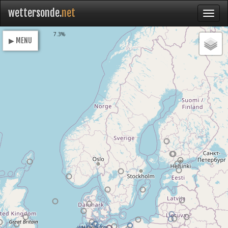
wettersonde.
net
Loading
7.3%
▶ MENU