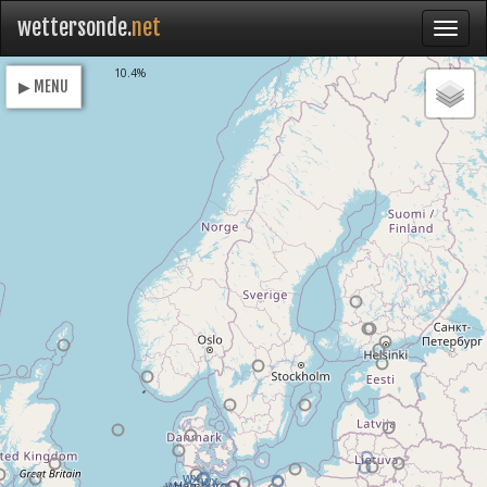
wettersonde.
net
Loading
10.4%
▶ MENU