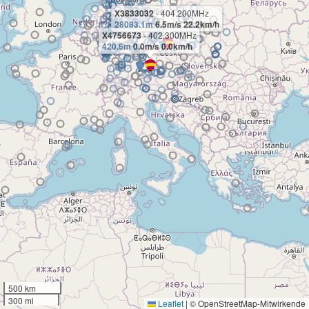
X3833032
- 404.200MHz
28083.1m
6.5m/s 22.2km/h
X4756673
- 402.300MHz
420.6m
0.0m/s 0.0km/h
500 km
300 mi
Leaflet
|
© OpenStreetMap-Mitwirkende