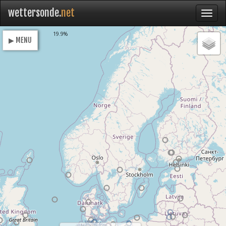
wettersonde.
net
Loading
19.9%
▶ MENU