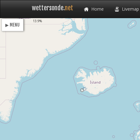
wettersonde.
net
Home
Livemap
Loading
13.9%
▶ MENU