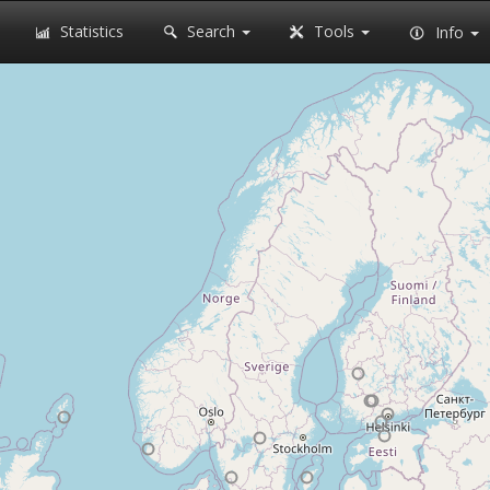
Statistics
Search
Tools
Info