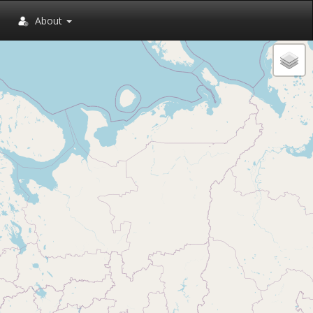
About