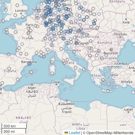
500 km
300 mi
Leaflet
|
© OpenStreetMap-Mitwirkende