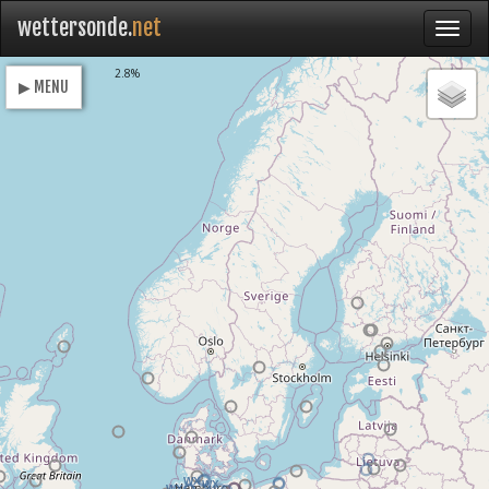
wettersonde.
net
Loading
2.8%
▶ MENU