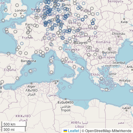
500 km
300 mi
Leaflet
|
© OpenStreetMap-Mitwirkende