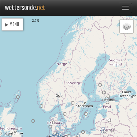
wettersonde.
net
Loading
2.7%
▶ MENU