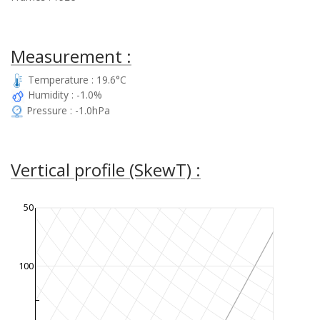
Measurement :
Temperature : 19.6°C
Humidity : -1.0%
Pressure : -1.0hPa
Vertical profile (SkewT) :
50
100