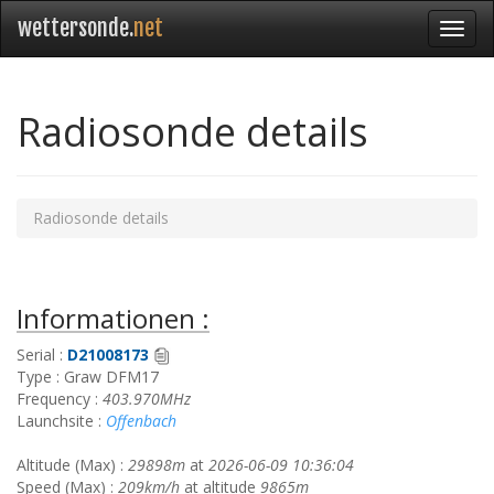
wettersonde.
net
Radiosonde details
Radiosonde details
Informationen :
Serial :
D21008173
Type : Graw DFM17
Frequency :
403.970MHz
Launchsite :
Offenbach
Altitude (Max) :
29898m
at
2026-06-09 10:36:04
Speed (Max) :
209km/h
at altitude
9865m