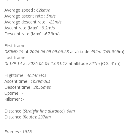
Average speed :
62km/h
Average ascent rate :
5m/s
Average descent rate :
-23m/s
Ascent rate (Max) : 9.2m/s
Descent rate (Max): -67.3m/s
First frame :
DB0ND-19
at
2026-06-09 09:06:28
at altitude
492m
(OG: 309m)
Last frame :
DL1ZP-14
at
2026-06-09 13:31:12
at altitude
221m
(OG: 41m)
Flighttime :
4h24m44s
Ascent time :
1h29m36s
Descent time :
2h55m8s
Uptime :
-
Killtimer :
-
Distance (
Straight line distance
):
0km
Distance (
Route
):
237km
Frames :
1928