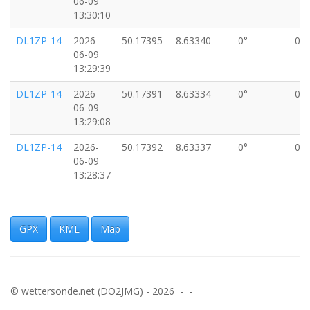
06-09
13:30:10
DL1ZP-14
2026-
50.17395
8.63340
0°
0k
06-09
13:29:39
DL1ZP-14
2026-
50.17391
8.63334
0°
0k
06-09
13:29:08
DL1ZP-14
2026-
50.17392
8.63337
0°
0k
06-09
13:28:37
DL1ZP-14
2026-
50.17396
8.63343
0°
0k
06-09
13:28:06
GPX
KML
Map
DL1ZP-14
2026-
50.17400
8.63340
0°
0k
06-09
13:27:35
© wettersonde.net (DO2JMG) - 2026 - -
DL1ZP-14
2026-
50.17405
8.63346
0°
0k