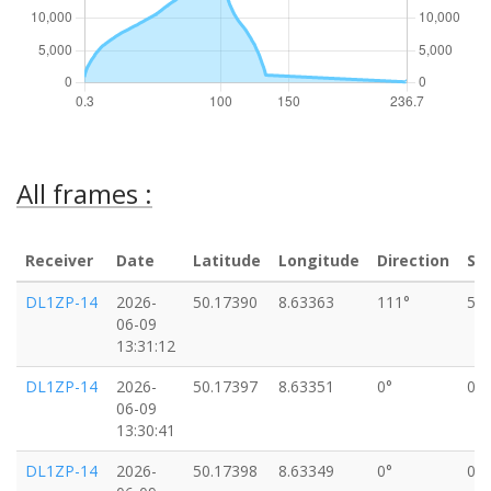
All frames :
Receiver
Date
Latitude
Longitude
Direction
Sp
DL1ZP-14
2026-
50.17390
8.63363
111°
5k
06-09
13:31:12
DL1ZP-14
2026-
50.17397
8.63351
0°
0k
06-09
13:30:41
DL1ZP-14
2026-
50.17398
8.63349
0°
0k