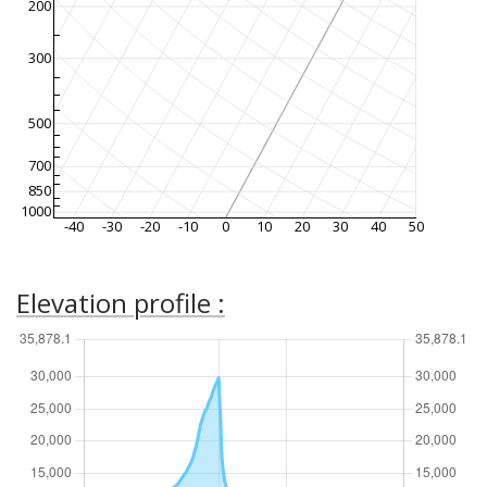
200
300
500
700
850
1000
-40
-30
-20
-10
0
10
20
30
40
50
Elevation profile :