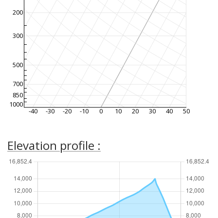
200
300
500
700
850
1000
-40
-30
-20
-10
0
10
20
30
40
50
Elevation profile :