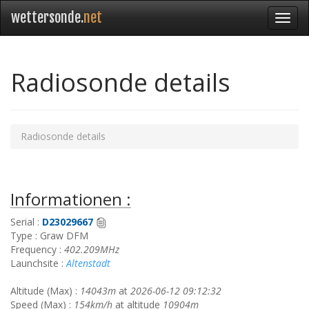
wettersonde.
net
Radiosonde details
Radiosonde details
Informationen :
Serial :
D23029667
Type : Graw DFM
Frequency :
402.209MHz
Launchsite :
Altenstadt
Altitude (Max) :
14043m
at
2026-06-12 09:12:32
Speed (Max) :
154km/h
at altitude
10904m