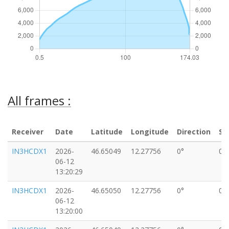
All frames :
Receiver
Date
Latitude
Longitude
Direction
Sp
IN3HCDX1
2026-
46.65049
12.27756
0°
0k
06-12
13:20:29
IN3HCDX1
2026-
46.65050
12.27756
0°
0k
06-12
13:20:00