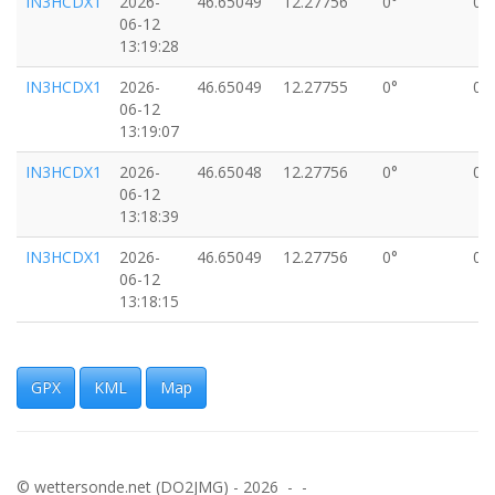
IN3HCDX1
2026-
46.65049
12.27756
0°
0k
06-12
13:19:28
IN3HCDX1
2026-
46.65049
12.27755
0°
0k
06-12
13:19:07
IN3HCDX1
2026-
46.65048
12.27756
0°
0k
06-12
13:18:39
IN3HCDX1
2026-
46.65049
12.27756
0°
0k
06-12
13:18:15
IN3HCDX1
2026-
46.65048
12.27754
0°
0k
06-12
13:17:52
GPX
KML
Map
IN3HCDX1
2026-
46.65049
12.27756
0°
0k
06-12
13:16:35
© wettersonde.net (DO2JMG) - 2026 - -