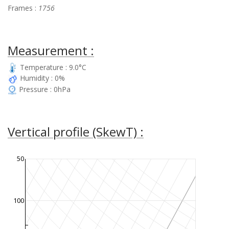
Frames :
1756
Measurement :
Temperature : 9.0°C
Humidity : 0%
Pressure : 0hPa
Vertical profile (SkewT) :
50
100