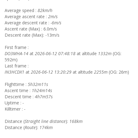
Average speed :
82km/h
Average ascent rate :
2m/s
Average descent rate :
-6m/s
Ascent rate (Max) : 6.0m/s
Descent rate (Max): -13m/s
First frame :
DO3MHA-14
at
2026-06-12 07:48:18
at altitude
1332m
(OG:
592m)
Last frame :
IN3HCDX1
at
2026-06-12 13:20:29
at altitude
2255m
(OG: 26m)
Flighttime :
5h32m11s
Ascent time :
1h24m14s
Descent time :
4h7m57s
Uptime :
-
Killtimer :
-
Distance (
Straight line distance
):
168km
Distance (
Route
):
174km