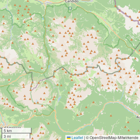
5 km
3 mi
Leaflet
|
© OpenStreetMap-Mitwirkende