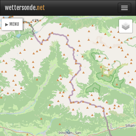
wettersonde.
net
Loading
4.5%
▶ MENU