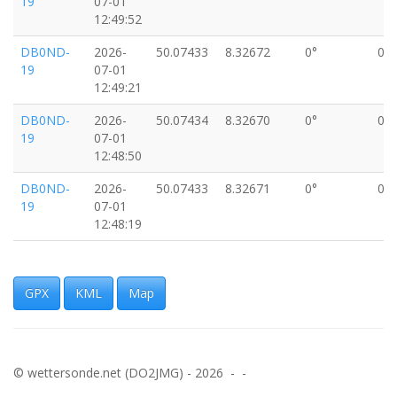
19
07-01
12:49:52
DB0ND-
2026-
50.07433
8.32672
0°
0k
19
07-01
12:49:21
DB0ND-
2026-
50.07434
8.32670
0°
0k
19
07-01
12:48:50
DB0ND-
2026-
50.07433
8.32671
0°
0k
19
07-01
12:48:19
DB0ND-
2026-
50.07431
8.32670
0°
0k
19
07-01
12:47:48
GPX
KML
Map
DB0ND-
2026-
50.07432
8.32669
0°
0k
19
07-01
12:47:17
© wettersonde.net (DO2JMG) - 2026 - -
DB0ND-
2026-
50.07432
8.32671
0°
0k