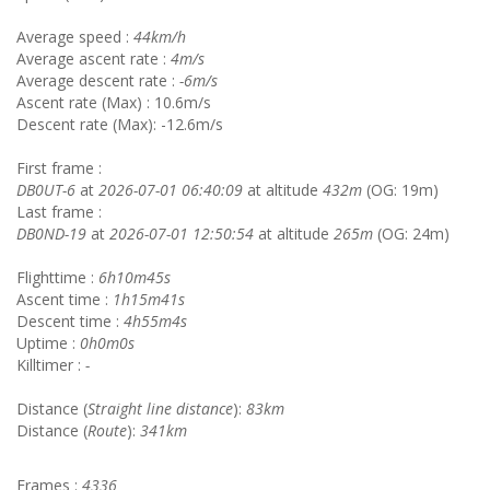
Average speed :
44km/h
Average ascent rate :
4m/s
Average descent rate :
-6m/s
Ascent rate (Max) : 10.6m/s
Descent rate (Max): -12.6m/s
First frame :
DB0UT-6
at
2026-07-01 06:40:09
at altitude
432m
(OG: 19m)
Last frame :
DB0ND-19
at
2026-07-01 12:50:54
at altitude
265m
(OG: 24m)
Flighttime :
6h10m45s
Ascent time :
1h15m41s
Descent time :
4h55m4s
Uptime :
0h0m0s
Killtimer :
-
Distance (
Straight line distance
):
83km
Distance (
Route
):
341km
Frames :
4336