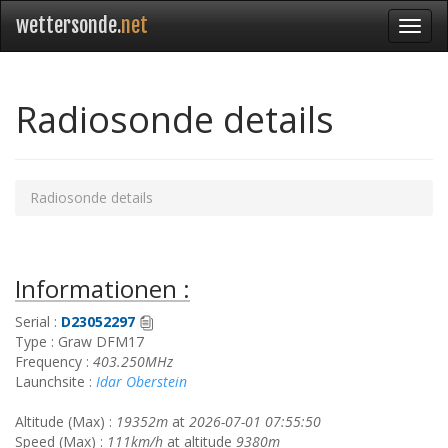
wettersonde.
net
Radiosonde details
Radiosonde details
Informationen :
Serial :
D23052297
Type : Graw DFM17
Frequency :
403.250MHz
Launchsite :
Idar Oberstein
Altitude (Max) :
19352m
at
2026-07-01 07:55:50
Speed (Max) :
111km/h
at altitude
9380m