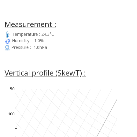
Measurement :
Temperature : 24.3°C
Humidity : -1.0%
Pressure : -1.0hPa
Vertical profile (SkewT) :
50
100