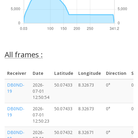
All frames :
Receiver
Date
Latitude
Longitude
Direction
Sp
DB0ND-
2026-
50.07433
8.32673
0°
0k
19
07-01
12:50:54
DB0ND-
2026-
50.07433
8.32673
0°
0k
19
07-01
12:50:23
DB0ND-
2026-
50.07432
8.32671
0°
0k