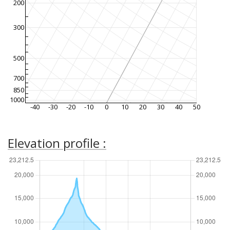
200
300
500
700
850
1000
-40
-30
-20
-10
0
10
20
30
40
50
Elevation profile :