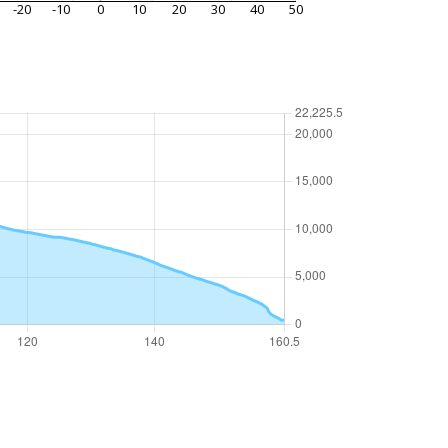
-20
-10
0
10
20
30
40
50