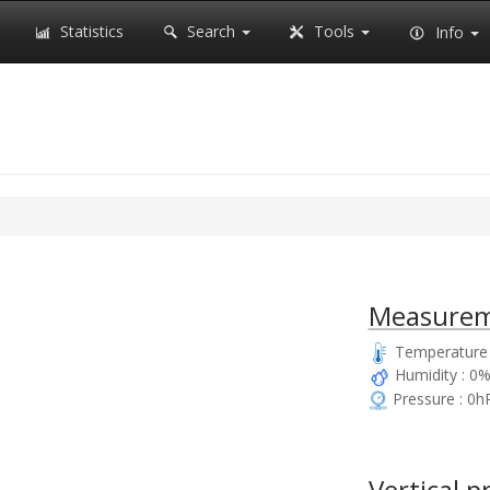
Statistics
Search
Tools
Info
Measurem
Temperature 
Humidity : 0
Pressure : 0h
Vertical p