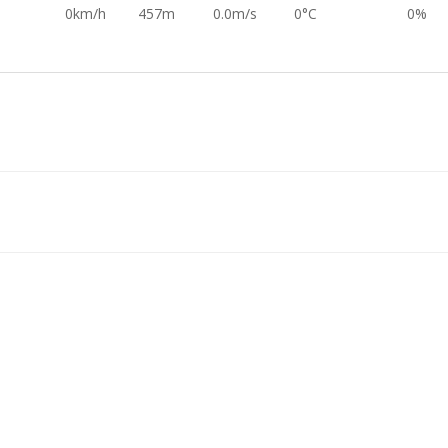
0km/h
457m
0.0m/s
0°C
0%
0km/h
458m
-0.2m/s
0°C
0%
0km/h
459m
0.0m/s
0°C
0%
0km/h
458m
0.0m/s
0°C
0%
0km/h
453m
-0.0m/s
0°C
0%
0km/h
455m
-0.0m/s
0°C
0%