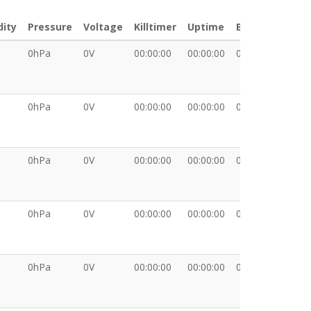
ity
Pressure
Voltage
Killtimer
Uptime
BKT
XDA
0hPa
0V
00:00:00
00:00:00
00:00:00
0hPa
0V
00:00:00
00:00:00
00:00:00
0hPa
0V
00:00:00
00:00:00
00:00:00
0hPa
0V
00:00:00
00:00:00
00:00:00
0hPa
0V
00:00:00
00:00:00
00:00:00