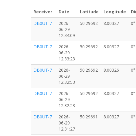
Receiver
Date
Latitude
Longitude
Di
DB0UT-7
2026-
50.29692
8.00327
0°
06-29
12:34:09
DB0UT-7
2026-
50.29692
8.00327
0°
06-29
12:33:23
DB0UT-7
2026-
50.29692
8.00326
0°
06-29
12:32:53
DB0UT-7
2026-
50.29692
8.00327
0°
06-29
12:32:23
DB0UT-7
2026-
50.29691
8.00327
0°
06-29
12:31:27