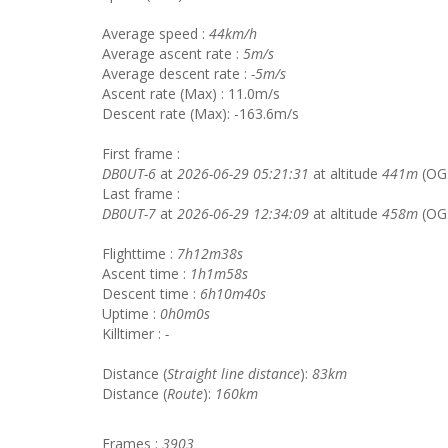
Average speed :
44km/h
Average ascent rate :
5m/s
Average descent rate :
-5m/s
Ascent rate (Max) : 11.0m/s
Descent rate (Max): -163.6m/s
First frame :
DB0UT-6
at
2026-06-29 05:21:31
at altitude
441m
(OG
Last frame :
DB0UT-7
at
2026-06-29 12:34:09
at altitude
458m
(OG
Flighttime :
7h12m38s
Ascent time :
1h1m58s
Descent time :
6h10m40s
Uptime :
0h0m0s
Killtimer :
-
Distance (
Straight line distance
):
83km
Distance (
Route
):
160km
Frames :
3903