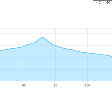
-40
-30