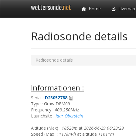
wettersonde.
net
Home
Livemap
Radiosonde details
Radiosonde details
Informationen :
Serial :
D23052788
Type : Graw DFM09
Frequency :
403.250MHz
Launchsite :
Idar Oberstein
Altitude (Max) :
18528m
at
2026-06-29 06:23:29
Speed (Max) :
117km/h
at altitude
11611m