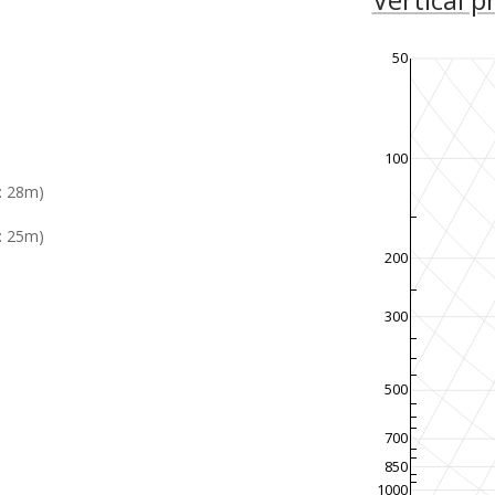
50
100
: 28m)
: 25m)
200
300
500
700
850
1000