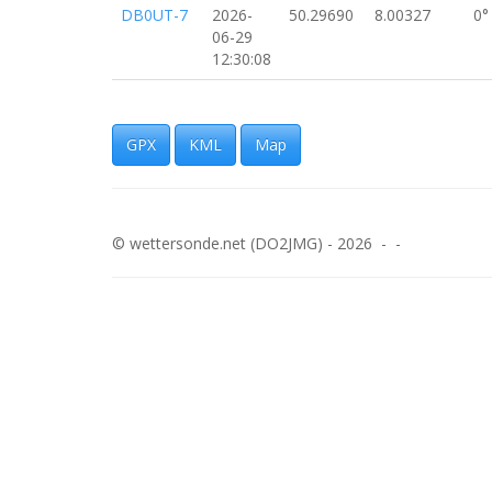
DB0UT-7
2026-
50.29690
8.00327
0°
06-29
12:30:08
DB0UT-7
2026-
50.29692
8.00327
0°
06-29
12:29:38
GPX
KML
Map
DB0UT-7
2026-
50.29693
8.00325
0°
06-29
12:29:08
© wettersonde.net (DO2JMG) - 2026 - -
DB0UT-7
2026-
50.29693
8.00324
0°
06-29
12:28:38
DB0UT-7
2026-
50.29690
8.00327
0°
06-29
12:28:07
DB0UT-7
2026-
50.29692
8.00325
0°
06-29
12:27:38