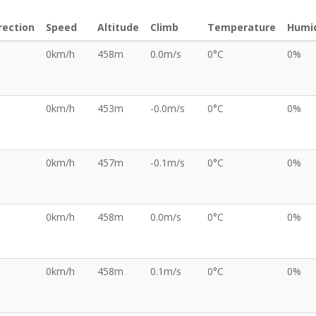
rection
Speed
Altitude
Climb
Temperature
Humid
0km/h
458m
0.0m/s
0°C
0%
0km/h
453m
-0.0m/s
0°C
0%
0km/h
457m
-0.1m/s
0°C
0%
0km/h
458m
0.0m/s
0°C
0%
0km/h
458m
0.1m/s
0°C
0%