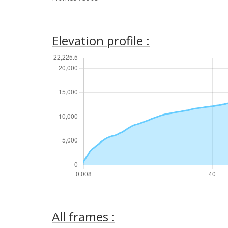
Elevation profile :
All frames :