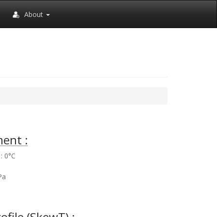
About
ent :
: 0°C
%
Pa
rofile (SkewT) :