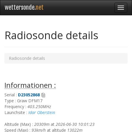
wettersonde.
net
Radiosonde details
Radiosonde details
Informationen :
Serial :
D23052868
Type : Graw DFM17
Frequency :
403.250MHz
Launchsite :
Idar Oberstein
Altitude (Max) :
20309m
at
2026-06-30 10:01:23
Speed (Max) :
93km/h
at altitude
13022m