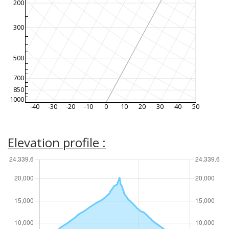
200
300
500
700
850
1000
-40
-30
-20
-10
0
10
20
30
40
50
Elevation profile :