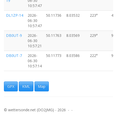
19
06-30
10:57:47
DL1ZP-14
2026-
50.11736
8.03532
223°
4k
06-30
10:57:47
DB0UT-9
2026-
50.11763
8.03569
229°
9k
06-30
10:57:21
DB0UT-7
2026-
50.11773
8.03586
222°
9k
06-30
10:57:14
DB0UT-7
2026-
50.11782
8.03596
216°
9k
06-30
10:57:09
GPX
KML
Map
DB0UT-7
2026-
50.11792
8.03606
218°
9k
06-30
10:57:04
© wettersonde.net (DO2JMG) - 2026 - -
DB0UT-7
2026-
50.11801
8.03618
221°
11