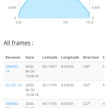
All frames :
Receiver
Date
Latitude
Longitude
Direction
Sp
DB0ND-
2026-
50.11697
8.03543
156°
5k
19
06-30
10:58:19
DL1ZP-14
2026-
50.11719
8.03530
182°
9k
06-30
10:58:18
DB0ND-
2026-
50.11735
8.03531
222°
4k