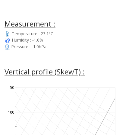
Measurement :
Temperature : 23.1°C
Humidity : -1.0%
Pressure : -1.0hPa
Vertical profile (SkewT) :
50
100