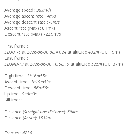
Average speed :
38km/h
Average ascent rate :
4m/s
Average descent rate :
-6m/s
Ascent rate (Max) : 8.1m/s
Descent rate (Max): -22.9m/s
First frame :
DB0UT-6
at
2026-06-30 08:41:24
at altitude
432m
(OG: 19m)
Last frame :
DB0ND-19
at
2026-06-30 10:58:19
at altitude
525m
(OG: 37m)
Flighttime :
2h16m55s
Ascent time :
1h19m59s
Descent time :
56m56s
Uptime :
0h0m0s
Killtimer :
-
Distance (
Straight line distance
):
69km
Distance (
Route
):
151km
Frames :
4236