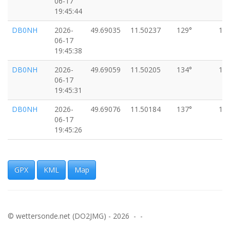
06-17
19:45:44
DB0NH
2026-
49.69035
11.50237
129°
16
06-17
19:45:38
DB0NH
2026-
49.69059
11.50205
134°
16
06-17
19:45:31
DB0NH
2026-
49.69076
11.50184
137°
16
06-17
19:45:26
DB0NH
2026-
49.69088
11.50158
140°
18
06-17
19:45:21
GPX
KML
Map
DB0NH
2026-
49.69106
11.50140
128°
15
06-17
19:45:16
© wettersonde.net (DO2JMG) - 2026 - -
DB0NH
2026-
49.69119
11.50117
143°
16