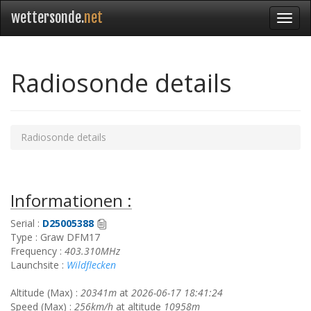
wettersonde.
net
Radiosonde details
Radiosonde details
Informationen :
Serial :
D25005388
Type : Graw DFM17
Frequency :
403.310MHz
Launchsite :
Wildflecken
Altitude (Max) :
20341m
at
2026-06-17 18:41:24
Speed (Max) :
256km/h
at altitude
10958m