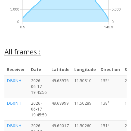
All frames :
Receiver
Date
Latitude
Longitude
Direction
Sp
DB0NH
2026-
49.68976
11.50310
135°
20
06-17
19:45:56
DB0NH
2026-
49.68999
11.50289
138°
16
06-17
19:45:50
DB0NH
2026-
49.69017
11.50260
151°
20