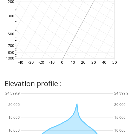
200
300
500
700
850
1000
-40
-30
-20
-10
0
10
20
30
40
50
Elevation profile :