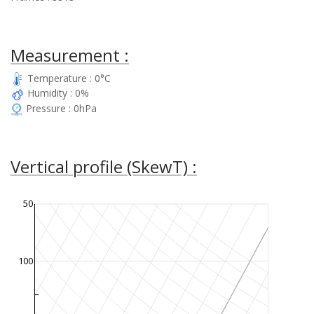
Measurement :
Temperature : 0°C
Humidity : 0%
Pressure : 0hPa
Vertical profile (SkewT) :
50
100