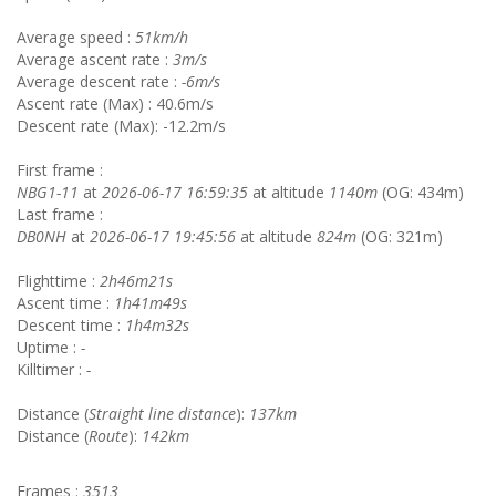
Average speed :
51km/h
Average ascent rate :
3m/s
Average descent rate :
-6m/s
Ascent rate (Max) : 40.6m/s
Descent rate (Max): -12.2m/s
First frame :
NBG1-11
at
2026-06-17 16:59:35
at altitude
1140m
(OG: 434m)
Last frame :
DB0NH
at
2026-06-17 19:45:56
at altitude
824m
(OG: 321m)
Flighttime :
2h46m21s
Ascent time :
1h41m49s
Descent time :
1h4m32s
Uptime :
-
Killtimer :
-
Distance (
Straight line distance
):
137km
Distance (
Route
):
142km
Frames :
3513