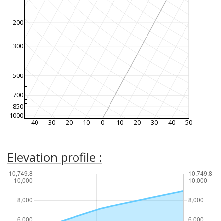
200
300
500
700
850
1000
-40
-30
-20
-10
0
10
20
30
40
50
Elevation profile :