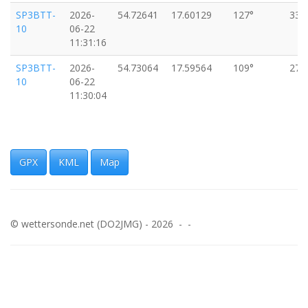
SP3BTT-
2026-
54.72641
17.60129
127°
33k
10
06-22
11:31:16
SP3BTT-
2026-
54.73064
17.59564
109°
27k
10
06-22
11:30:04
GPX
KML
Map
© wettersonde.net (DO2JMG) - 2026 - -