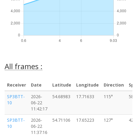
All frames :
Receiver
Date
Latitude
Longitude
Direction
Spe
SP3BTT-
2026-
54.68983
17.71633
115°
58k
10
06-22
11:42:17
SP3BTT-
2026-
54.71106
17.65223
127°
42k
10
06-22
11:37:16