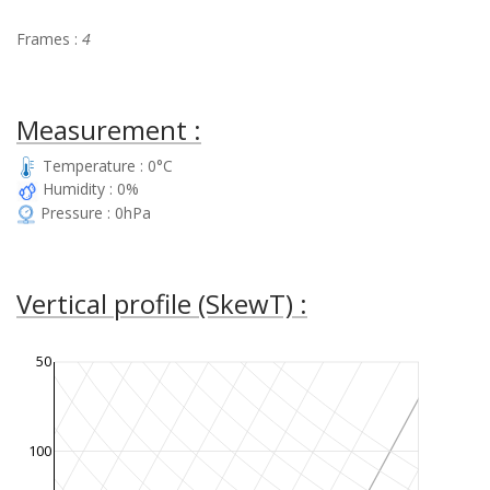
Frames :
4
Measurement :
Temperature : 0°C
Humidity : 0%
Pressure : 0hPa
Vertical profile (SkewT) :
50
100