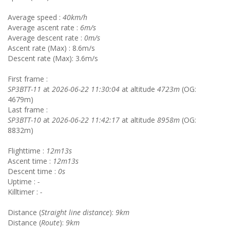
Average speed :
40km/h
Average ascent rate :
6m/s
Average descent rate :
0m/s
Ascent rate (Max) : 8.6m/s
Descent rate (Max): 3.6m/s
First frame :
SP3BTT-11
at
2026-06-22 11:30:04
at altitude
4723m
(OG:
4679m)
Last frame :
SP3BTT-10
at
2026-06-22 11:42:17
at altitude
8958m
(OG:
8832m)
Flighttime :
12m13s
Ascent time :
12m13s
Descent time :
0s
Uptime :
-
Killtimer :
-
Distance (
Straight line distance
):
9km
Distance (
Route
):
9km