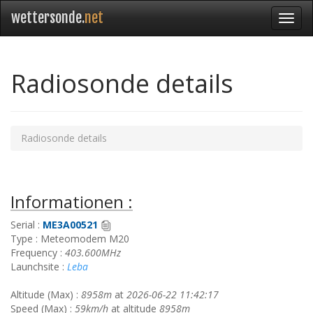
wettersonde.
net
Radiosonde details
Radiosonde details
Informationen :
Serial :
ME3A00521
Type : Meteomodem M20
Frequency :
403.600MHz
Launchsite :
Leba
Altitude (Max) :
8958m
at
2026-06-22 11:42:17
Speed (Max) :
59km/h
at altitude
8958m