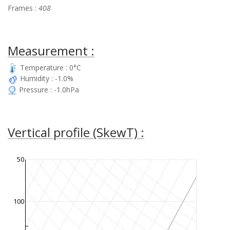
Frames :
408
Measurement :
Temperature : 0°C
Humidity : -1.0%
Pressure : -1.0hPa
Vertical profile (SkewT) :
50
100