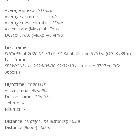
Average speed :
51km/h
Average ascent rate :
5m/s
Average descent rate :
-15m/s
Ascent rate (Max) : 41.7m/s
Descent rate (Max): -40.4m/s
First frame :
KRY50SP
at
2026-06-30 01:31:38
at altitude
3781m
(OG: 3739m)
Last frame :
SP3WXH-11
at
2026-06-30 02:32:19
at altitude
3707m
(OG:
3665m)
Flighttime :
1h0m41s
Ascent time :
49m49s
Descent time :
10m52s
Uptime :
-
Killtimer :
-
Distance (
Straight line distance
):
46km
Distance (
Route
):
48km