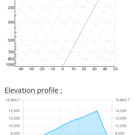
200
300
500
700
850
1000
-40
-30
-20
-10
0
10
20
30
40
50
Elevation profile :