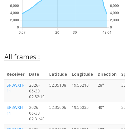
All frames :
Receiver
Date
Latitude
Longitude
Direction
Spe
SP3WXH-
2026-
52.35138
19.56210
28°
35k
11
06-30
02:32:19
SP3WXH-
2026-
52.35006
19.56035
40°
35k
11
06-30
02:31:48