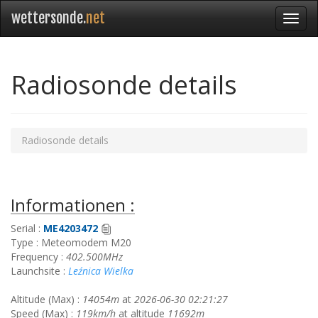
wettersonde.
net
Radiosonde details
Radiosonde details
Informationen :
Serial :
ME4203472
Type : Meteomodem M20
Frequency :
402.500MHz
Launchsite :
Leźnica Wielka
Altitude (Max) :
14054m
at
2026-06-30 02:21:27
Speed (Max) :
119km/h
at altitude
11692m