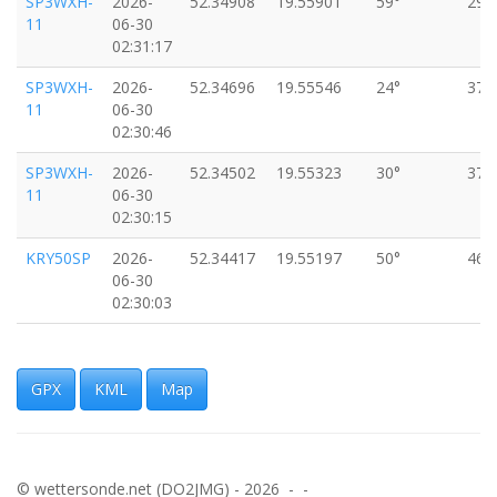
SP3WXH-
2026-
52.34908
19.55901
59°
29k
11
06-30
02:31:17
SP3WXH-
2026-
52.34696
19.55546
24°
37k
11
06-30
02:30:46
SP3WXH-
2026-
52.34502
19.55323
30°
37k
11
06-30
02:30:15
KRY50SP
2026-
52.34417
19.55197
50°
46k
06-30
02:30:03
KRY50SP
2026-
52.34382
19.55125
35°
40k
06-30
02:29:53
GPX
KML
Map
KRY50SP
2026-
52.34313
19.55022
28°
35k
06-30
02:29:44
© wettersonde.net (DO2JMG) - 2026 - -