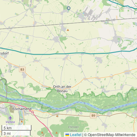
5 km
3 mi
Leaflet
|
© OpenStreetMap-Mitwirkende