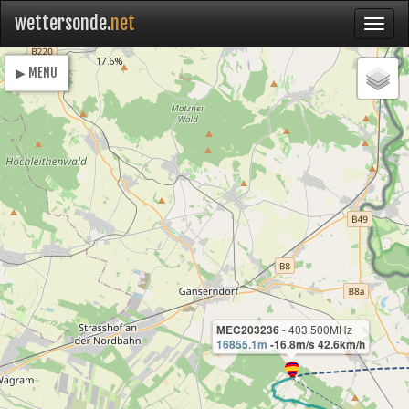
wettersonde.
net
Loading
17.6%
▶ MENU
MEC203236
- 403.500MHz
16855.1m
-16.8m/s 42.6km/h