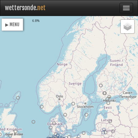
wettersonde.
net
Loading
6.8%
▶ MENU