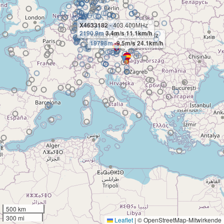
X4633182
- 403.400MHz
2190.9m
3.4m/s 11.1km/h
X4643156
- 404.700MHz
19798m
-9.5m/s 24.1km/h
500 km
300 mi
Leaflet
|
© OpenStreetMap-Mitwirkende