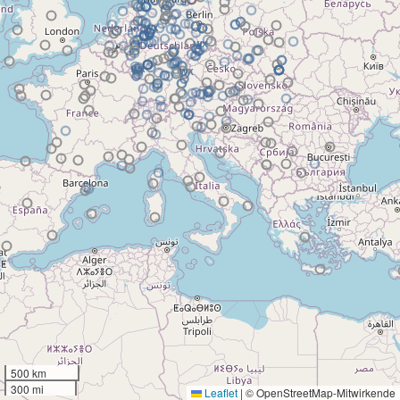
500 km
300 mi
Leaflet
|
© OpenStreetMap-Mitwirkende