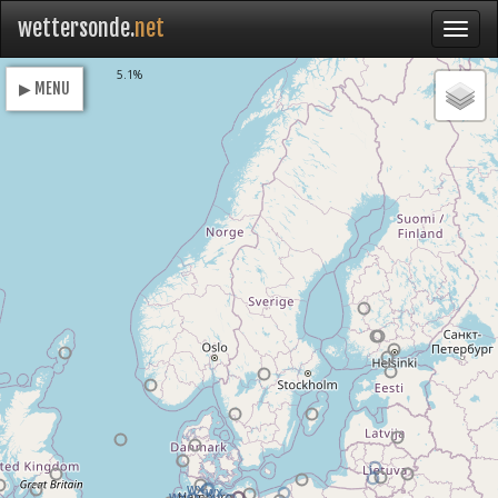
wettersonde.
net
Loading
5.1%
▶ MENU