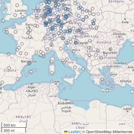
500 km
300 mi
Leaflet
|
© OpenStreetMap-Mitwirkende