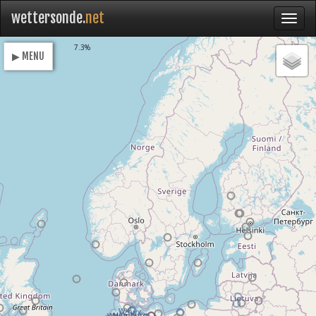
wettersonde.
net
Loading
7.3%
▶ MENU