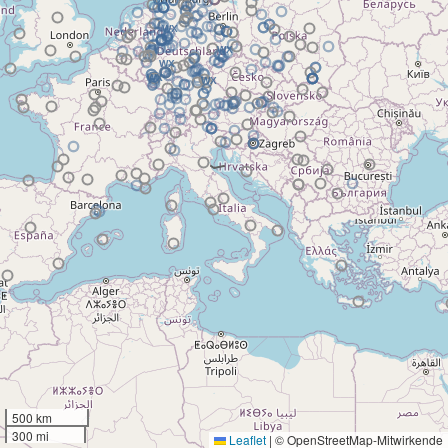
500 km
300 mi
Leaflet
|
© OpenStreetMap-Mitwirkende