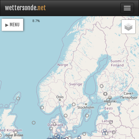
wettersonde.
net
Loading
8.7%
▶ MENU